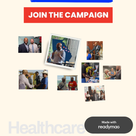
Healthcare to 