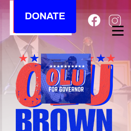
DONATE