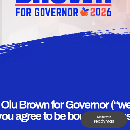
f Olu Brown for Governor (“we,
you agree to be bound by thes